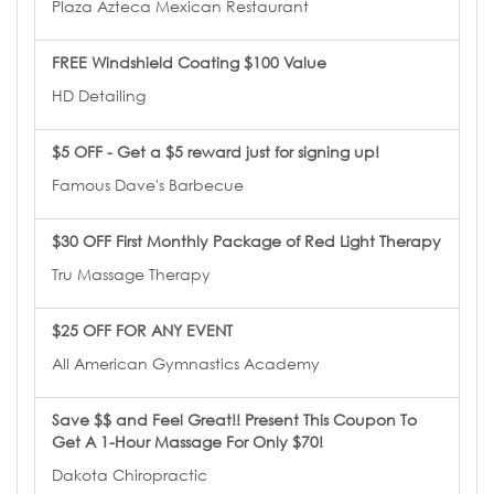
Plaza Azteca Mexican Restaurant
FREE Windshield Coating $100 Value
HD Detailing
$5 OFF - Get a $5 reward just for signing up!
Famous Dave's Barbecue
$30 OFF First Monthly Package of Red Light Therapy
Tru Massage Therapy
$25 OFF FOR ANY EVENT
All American Gymnastics Academy
Save $$ and Feel Great!! Present This Coupon To
Get A 1-Hour Massage For Only $70!
Dakota Chiropractic