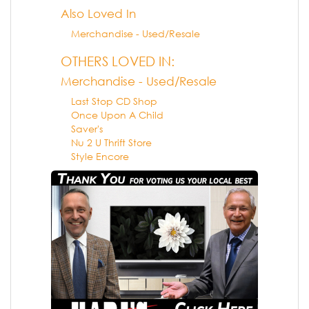
Also Loved In
Merchandise - Used/Resale
OTHERS LOVED IN:
Merchandise - Used/Resale
Last Stop CD Shop
Once Upon A Child
Saver's
Nu 2 U Thrift Store
Style Encore