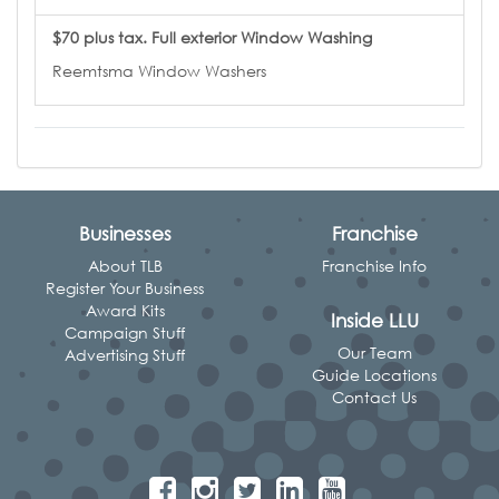
$70 plus tax. Full exterior Window Washing
Reemtsma Window Washers
Businesses
Franchise
About TLB
Franchise Info
Register Your Business
Award Kits
Inside LLU
Campaign Stuff
Our Team
Advertising Stuff
Guide Locations
Contact Us