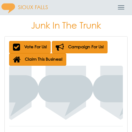
SIOUX FALLS
Toggl
Navig
Junk In The Trunk
Vote For Us!
Campaign For Us!
Claim This Business!