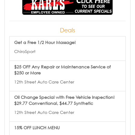
Deals
Get a Free 1/2 Hour Massage!
ChiroSport
$25 OFF Any Repair or Maintenance Service of
$250 or More
12th Street Auto Care Center
Oil Change Special with Free Vehicle Inspection!
$29.77 Conventional, $44.77 Synthetic
12th Street Auto Care Center
15% OFF LUNCH MENU