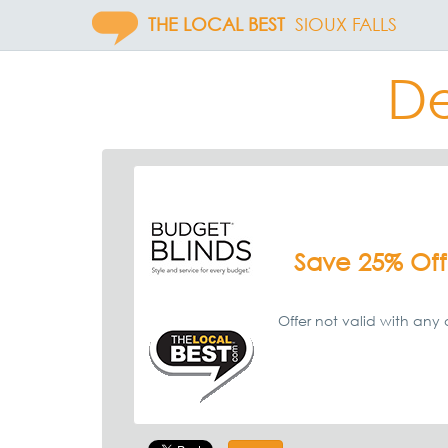
THE LOCAL BEST
SIOUX FALLS
De
Save 25% Off
Offer not valid with any o