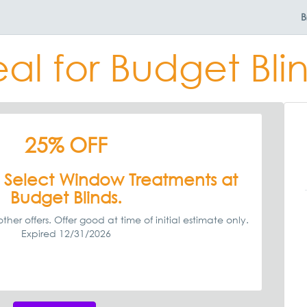
B
al for Budget Bli
25% OFF
 Select Window Treatments at
Budget Blinds.
ther offers. Offer good at time of initial estimate only.
Expired 12/31/2026