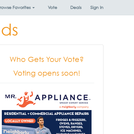
rowse
Favorites
Vote
Deals
Sign In
nds
Who Gets Your Vote?
Voting opens soon!