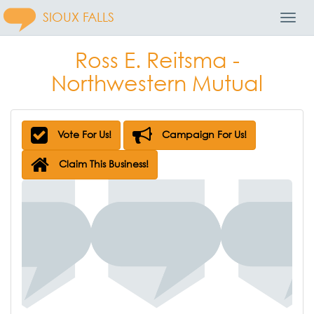
SIOUX FALLS
Toggl
Navig
Ross E. Reitsma -
Northwestern Mutual
Vote For Us!
Campaign For Us!
Claim This Business!