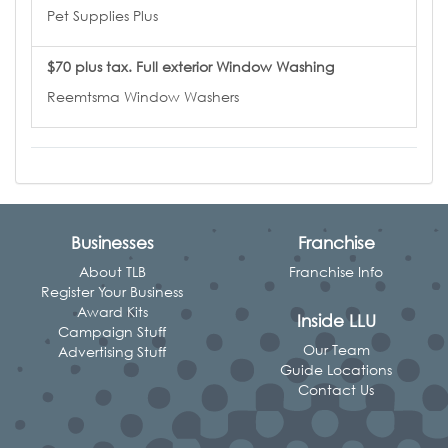
Pet Supplies Plus
$70 plus tax. Full exterior Window Washing
Reemtsma Window Washers
Businesses
Franchise
About TLB
Franchise Info
Register Your Business
Award Kits
Inside LLU
Campaign Stuff
Our Team
Advertising Stuff
Guide Locations
Contact Us