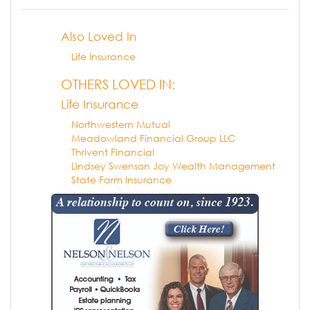
Also Loved In
Life Insurance
OTHERS LOVED IN:
Life Insurance
Northwestern Mutual
Meadowland Financial Group LLC
Thrivent Financial
Lindsey Swenson Joy Wealth Management
State Farm Insurance