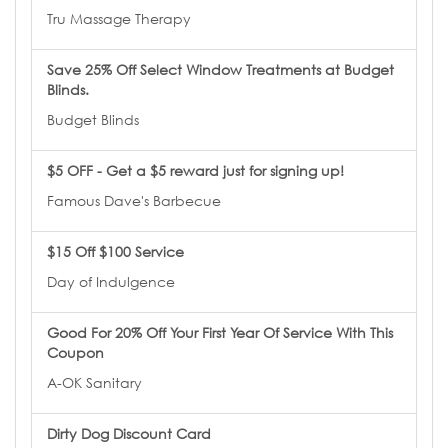
Tru Massage Therapy
Save 25% Off Select Window Treatments at Budget
Blinds.
Budget Blinds
$5 OFF - Get a $5 reward just for signing up!
Famous Dave's Barbecue
$15 Off $100 Service
Day of Indulgence
Good For 20% Off Your First Year Of Service With This
Coupon
A-OK Sanitary
Dirty Dog Discount Card