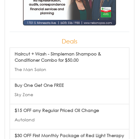
Deals
Haircut + Wash - Simpleman Shampoo &
Conditioner Combo for $50.00
The Man Salon
Buy One Get One FREE
Sky Zone
$15 OFF any Regular Priced Oil Change
Autoland
$30 OFF First Monthly Package of Red Light Therapy