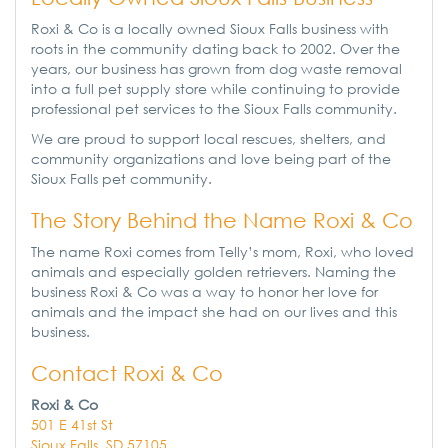
Roxi & Co is a locally owned Sioux Falls business with
roots in the community dating back to 2002. Over the
years, our business has grown from dog waste removal
into a full pet supply store while continuing to provide
professional pet services to the Sioux Falls community.
We are proud to support local rescues, shelters, and
community organizations and love being part of the
Sioux Falls pet community.
The Story Behind the Name Roxi & Co
The name Roxi comes from Telly’s mom, Roxi, who loved
animals and especially golden retrievers. Naming the
business Roxi & Co was a way to honor her love for
animals and the impact she had on our lives and this
business.
Contact Roxi & Co
Roxi & Co
501 E 41st St
Sioux Falls, SD 57105