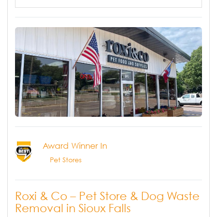
Award Winner In
Pet Stores
Roxi & Co – Pet Store & Dog Waste
Removal in Sioux Falls