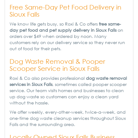
Free Same-Day Pet Food Delivery in
Sioux Falls
We know life gets busy, so Roxi & Co offers
free same-
day pet food and pet supply delivery in Sioux Falls
on
orders over $49 when ordered by noon. Many
customers rely on our delivery service so they never run
out of food for their pets.
Dog Waste Removal & Pooper
Scooper Service in Sioux Falls
Roxi & Co also provides professional
dog waste removal
services in Sioux Falls
, sometimes called pooper scooper
service. Our team visits homes and businesses to clean
up dog waste so customers can enjoy a clean yard
without the hassle.
We offer weekly, every-other-week, twice-a-week, and
one-time dog waste cleanup services throughout Sioux
Falls and the surrounding area.
Locally Owned Sioux Falls Business