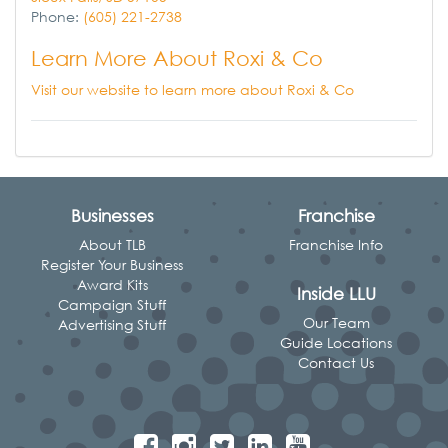
Phone:
(605) 221-2738
Learn More About Roxi & Co
Visit our website to learn more about Roxi & Co
Businesses
Franchise
About TLB
Franchise Info
Register Your Business
Award Kits
Inside LLU
Campaign Stuff
Our Team
Advertising Stuff
Guide Locations
Contact Us