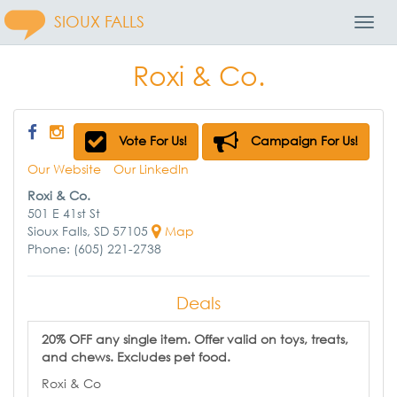
SIOUX FALLS
Toggl
Navig
Roxi & Co.
Vote For Us!
Campaign For Us!
Our Website
Our LinkedIn
Roxi & Co.
501 E 41st St
Sioux Falls, SD 57105
Map
Phone: (605) 221-2738
Deals
20% OFF any single item. Offer valid on toys, treats,
and chews. Excludes pet food.
Roxi & Co