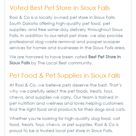
Voted Best Pet Store in Sioux Falls
Roxi & Co is a locally owned pet store in Sioux Falls,
South Dakota offering high-quality pet food, pet
supplies, and free same-day delivery throughout Sioux
Falls. In addition to our retail pet store, we also provide
professional dog waste removal and pooper scooper
services for homes and businesses in the Sioux Falls area.
We are honored to have been voted
Best Pet Store in
Sioux Falls
by The Local Best community.
Pet Food & Pet Supplies in Sioux Falls
At Roxi & Co, we believe pets deserve the best. That’s
why we carefully select the pet foods, treats, toys,
chews, and supplies we carry. Our team is trained in
pet nutrition and wellness and loves helping customers
find the right food and products for their dogs and cats.
Whether you're looking for high-quality dog food, cat
food, treats, toys, chews, or pet supplies, Roxi & Co is
proud to be a trusted local pet store in Sioux Falls.