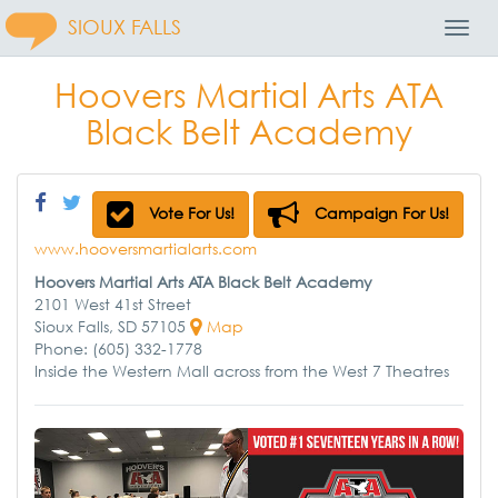
SIOUX FALLS
Toggl
Navig
Hoovers Martial Arts ATA
Black Belt Academy
Vote For Us!
Campaign For Us!
www.hooversmartialarts.com
Hoovers Martial Arts ATA Black Belt Academy
2101 West 41st Street
Sioux Falls, SD 57105
Map
Phone: (605) 332-1778
Inside the Western Mall across from the West 7 Theatres