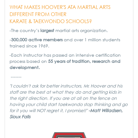
WHAT MAKES HOOVER'S ATA MARTIAL ARTS
DIFFERENT FROM OTHER
KARATE & TAEKWONDO SCHOOLS?
-The country’s
largest
martial arts organization.
-
300,000 active members
and over 1 million students
trained since 1969.
-Each instructor has passed an intensive certification
process based on
55 years of tradition, research and
development.
-------
"I couldn't ask for better instructors, Mr. Hoover and his
staff are the best at what they do and getting kids in
the right direction. If you are at all on the fence on
having your child start taekwondo stop thinking and go
for it you will NOT regret it, I promise!!"
-Matt Willadsen,
Sioux Falls