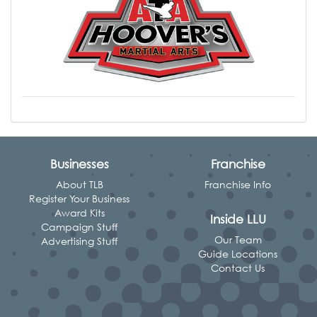
Businesses
Franchise
About TLB
Franchise Info
Register Your Business
Award Kits
Inside LLU
Campaign Stuff
Our Team
Advertising Stuff
Guide Locations
Contact Us