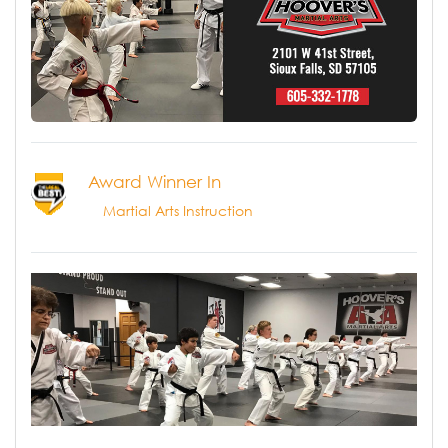
Award Winner In
Martial Arts Instruction