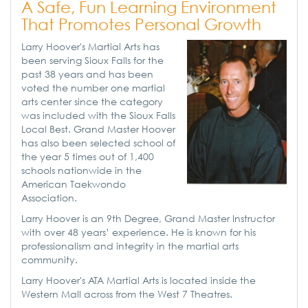
A Safe, Fun Learning Environment
That Promotes Personal Growth
Larry Hoover's Martial Arts has
been serving Sioux Falls for the
past 38 years and has been
voted the number one martial
arts center since the category
was included with the Sioux Falls
Local Best. Grand Master Hoover
has also been selected school of
the year 5 times out of 1,400
schools nationwide in the
American Taekwondo
Association.
Larry Hoover is an 9th Degree, Grand Master Instructor
with over 48 years’ experience. He is known for his
professionalism and integrity in the martial arts
community.
Larry Hoover's ATA Martial Arts is located inside the
Western Mall across from the West 7 Theatres.