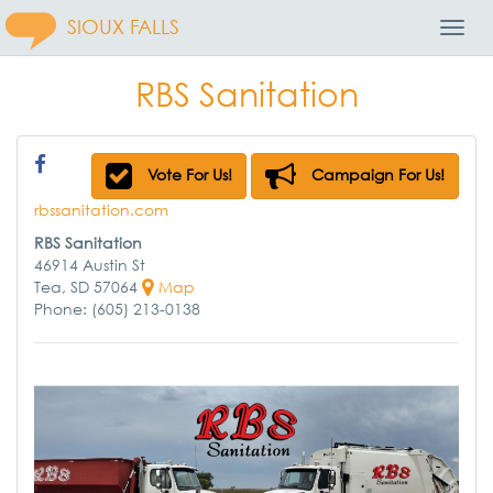
SIOUX FALLS
Toggl
Navig
RBS Sanitation
Vote For Us!
Campaign For Us!
rbssanitation.com
RBS Sanitation
46914 Austin St
Tea, SD 57064
Map
Phone: (605) 213-0138