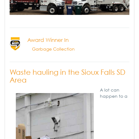
Award Winner In
Garbage Collection
Waste hauling in the Sioux Falls SD
Area
A lot can
happen to a