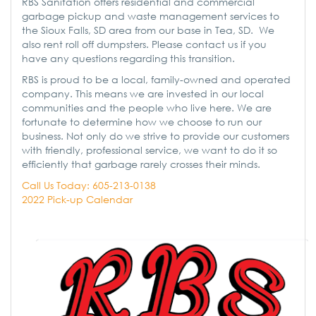
RBS Sanitation offers residential and commercial
garbage pickup and waste management services to
the Sioux Falls, SD area from our base in Tea, SD. We
also rent roll off dumpsters. Please contact us if you
have any questions regarding this transition.
RBS is proud to be a local, family-owned and operated
company. This means we are invested in our local
communities and the people who live here. We are
fortunate to determine how we choose to run our
business. Not only do we strive to provide our customers
with friendly, professional service, we want to do it so
efficiently that garbage rarely crosses their minds.
Call Us Today: 605-213-0138
2022 Pick-up Calendar