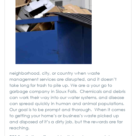
neighborhood, city, or country when waste
management services are disrupted, and it doesn’t
take long for trash to pile up. We are a your go to
garbage company in Sioux Falls. Chemicals and debris
can work their way into our water systems, and disease
can spread quickly in human and animal populations.
Our goal is to be prompt and thorough. When it comes
to getting your home’s or business’s waste picked up
and disposed of it’s a dirty job, but the rewards are far
reaching.