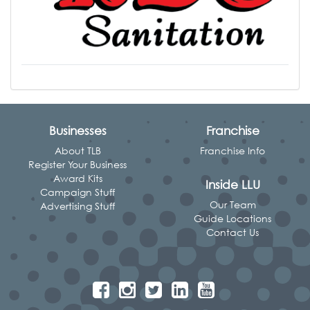
Businesses
Franchise
About TLB
Franchise Info
Register Your Business
Award Kits
Inside LLU
Campaign Stuff
Our Team
Advertising Stuff
Guide Locations
Contact Us