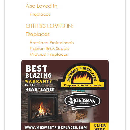
Also Loved In
Fireplaces
OTHERS LOVED IN:
Fireplaces
Fireplace Professionals
Hebron Brick Supply
Midwest Fireplaces