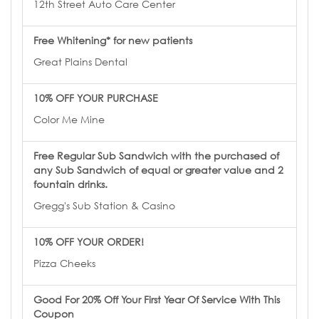
12th Street Auto Care Center
Free Whitening* for new patients
Great Plains Dental
10% OFF YOUR PURCHASE
Color Me Mine
Free Regular Sub Sandwich with the purchased of
any Sub Sandwich of equal or greater value and 2
fountain drinks.
Gregg's Sub Station & Casino
10% OFF YOUR ORDER!
Pizza Cheeks
Good For 20% Off Your First Year Of Service With This
Coupon