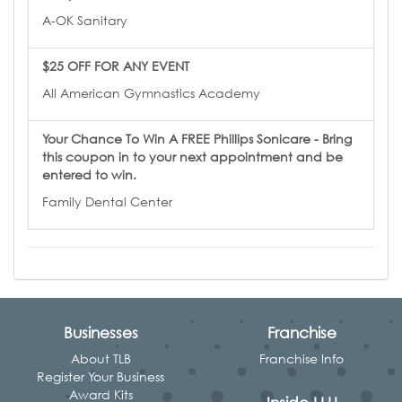
A-OK Sanitary
$25 OFF FOR ANY EVENT
All American Gymnastics Academy
Your Chance To Win A FREE Phillips Sonicare - Bring
this coupon in to your next appointment and be
entered to win.
Family Dental Center
Businesses
Franchise
About TLB
Franchise Info
Register Your Business
Award Kits