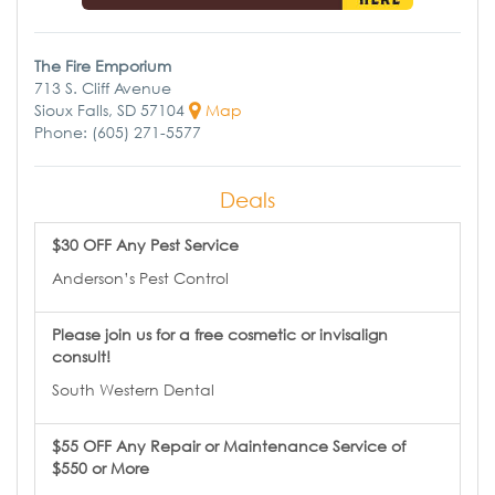
The Fire Emporium
713 S. Cliff Avenue
Sioux Falls, SD 57104
Map
Phone: (605) 271-5577
Deals
$30 OFF Any Pest Service
Anderson’s Pest Control
Please join us for a free cosmetic or invisalign
consult!
South Western Dental
$55 OFF Any Repair or Maintenance Service of
$550 or More