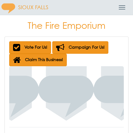
SIOUX FALLS
Toggl
Navig
The Fire Emporium
Vote For Us!
Campaign For Us!
Claim This Business!