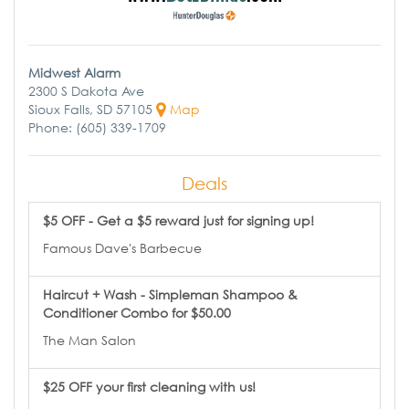
Midwest Alarm
2300 S Dakota Ave
Sioux Falls, SD 57105
Map
Phone: (605) 339-1709
Deals
$5 OFF - Get a $5 reward just for signing up!
Famous Dave's Barbecue
Haircut + Wash - Simpleman Shampoo &
Conditioner Combo for $50.00
The Man Salon
$25 OFF your first cleaning with us!