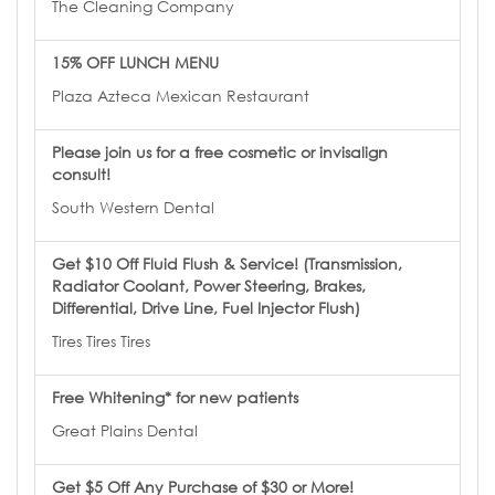
The Cleaning Company
15% OFF LUNCH MENU
Plaza Azteca Mexican Restaurant
Please join us for a free cosmetic or invisalign
consult!
South Western Dental
Get $10 Off Fluid Flush & Service! (Transmission,
Radiator Coolant, Power Steering, Brakes,
Differential, Drive Line, Fuel Injector Flush)
Tires Tires Tires
Free Whitening* for new patients
Great Plains Dental
Get $5 Off Any Purchase of $30 or More!