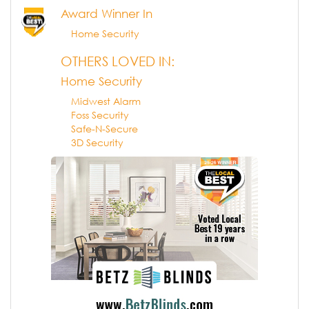
Award Winner In
Home Security
OTHERS LOVED IN:
Home Security
Midwest Alarm
Foss Security
Safe-N-Secure
3D Security