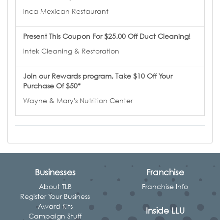
Inca Mexican Restaurant
Present This Coupon For $25.00 Off Duct Cleaning!
Intek Cleaning & Restoration
Join our Rewards program, Take $10 Off Your
Purchase Of $50*
Wayne & Mary's Nutrition Center
Businesses
Franchise
About TLB
Franchise Info
Register Your Business
Award Kits
Inside LLU
Campaign Stuff