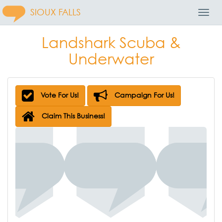
SIOUX FALLS
Toggl
Navig
Landshark Scuba &
Underwater
Vote For Us!
Campaign For Us!
Claim This Business!