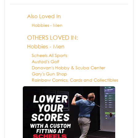
Also Loved In
Hobbies - Men
OTHERS LOVED IN:
Hobbies - Men
Scheels All Sports
Austad's Golf
Donovan's Hobby & Scuba Center
Gary's Gun Shop
Rainbow Comics, Cards and Collectibles