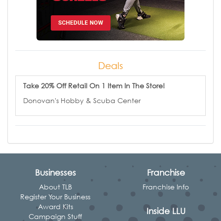
Deals
Take 20% Off Retail On 1 Item In The Store!
Donovan's Hobby & Scuba Center
Businesses
Franchise
About TLB
Franchise Info
Register Your Business
Award Kits
Inside LLU
Campaign Stuff