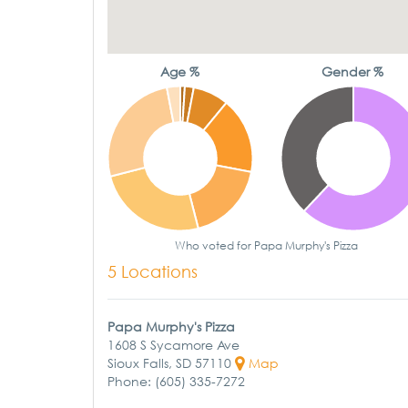
Age %
Gender %
Who voted for Papa Murphy's Pizza
5 Locations
Papa Murphy's Pizza
1608 S Sycamore Ave
Sioux Falls, SD 57110
Map
Phone: (605) 335-7272