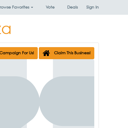
rowse
Favorites
Vote
Deals
Sign In
za
Campaign For Us!
Claim This Business!