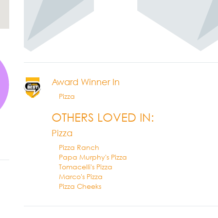
Award Winner In
Pizza
OTHERS LOVED IN:
Pizza
Pizza Ranch
Papa Murphy's Pizza
Tomacelli's Pizza
Marco's Pizza
Pizza Cheeks