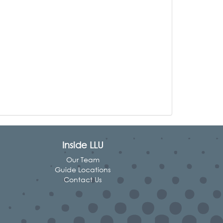
Inside LLU
Our Team
Guide Locations
Contact Us