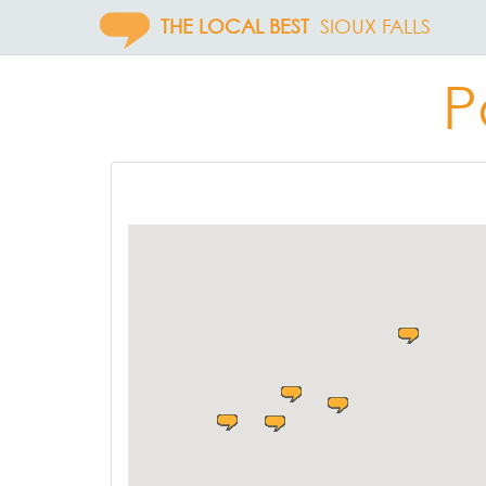
THE LOCAL BEST
SIOUX FALLS
P