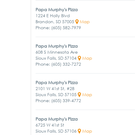
Papa Murphy's Pizza
1224 E Holly Blvd
Brandon, SD 57005
Map
Phone: (605) 582-7979
Papa Murphy's Pizza
608 S Minnesota Ave
Sioux Falls, SD 57104
Map
Phone: (605) 332-7272
Papa Murphy's Pizza
2101 W 41st St, #28
Sioux Falls, SD 57105
Map
Phone: (605) 339-4772
Papa Murphy's Pizza
6725 W 41st St
Sioux Falls, SD 57106
Map