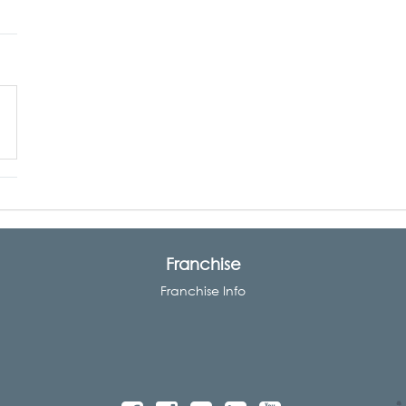
Franchise
Franchise Info