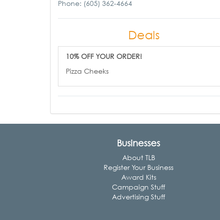
Phone: (605) 362-4664
Deals
10% OFF YOUR ORDER!
Pizza Cheeks
Businesses
About TLB
Register Your Business
Award Kits
Campaign Stuff
Advertising Stuff