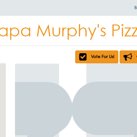
B
apa Murphy's Piz
Vote For Us!