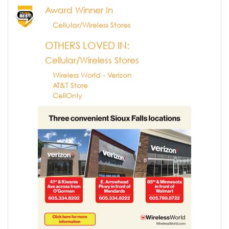
Award Winner In
Cellular/Wireless Stores
OTHERS LOVED IN:
Cellular/Wireless Stores
Wireless World - Verizon
AT&T Store
CellOnly