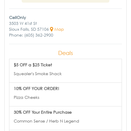
CellOnly
3503 W 41st St
Sioux Falls, SD 57106
Map
Phone: (605) 362-2900
Deals
$5 OFF a $25 Ticket
Squealer's Smoke Shack
10% OFF YOUR ORDER!
Pizza Cheeks
30% OFF Your Entire Purchase
Common Sense / Herb N Legend