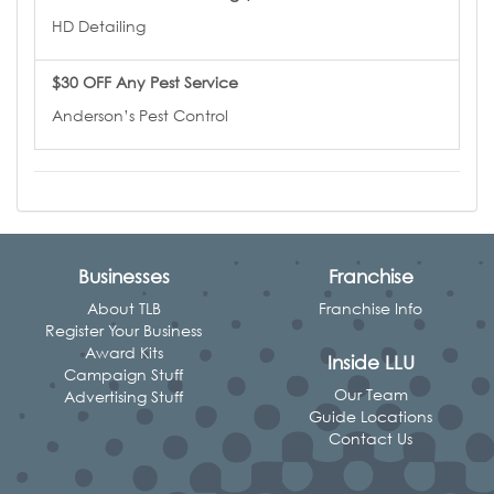
HD Detailing
$30 OFF Any Pest Service
Anderson’s Pest Control
Businesses
Franchise
About TLB
Franchise Info
Register Your Business
Award Kits
Inside LLU
Campaign Stuff
Our Team
Advertising Stuff
Guide Locations
Contact Us