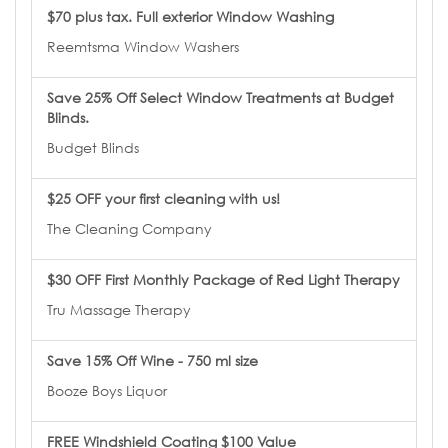
$70 plus tax. Full exterior Window Washing
Reemtsma Window Washers
Save 25% Off Select Window Treatments at Budget
Blinds.
Budget Blinds
$25 OFF your first cleaning with us!
The Cleaning Company
$30 OFF First Monthly Package of Red Light Therapy
Tru Massage Therapy
Save 15% Off Wine - 750 ml size
Booze Boys Liquor
FREE Windshield Coating $100 Value