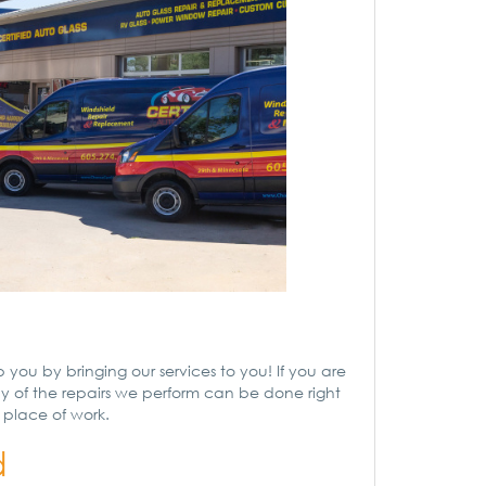
 you by bringing our services to you! If you are
ny of the repairs we perform can be done right
r place of work.
d