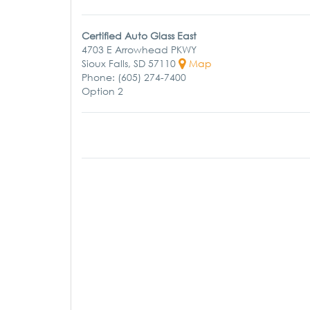
Certified Auto Glass East
4703 E Arrowhead PKWY
Sioux Falls, SD 57110
Map
Phone: (605) 274-7400
Option 2