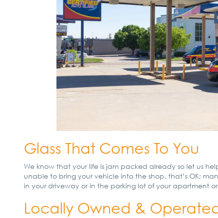
Glass That Comes To You
We know that your life is jam packed already so let us help
unable to bring your vehicle into the shop, that’s OK; ma
in your driveway or in the parking lot of your apartment o
Locally Owned & Operate