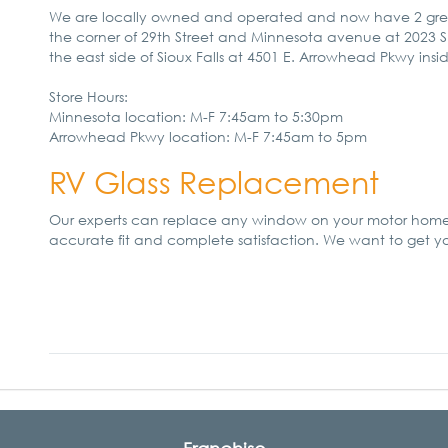
We are locally owned and operated and now have 2 great loc
the corner of 29th Street and Minnesota avenue at 2023 S
the east side of Sioux Falls at 4501 E. Arrowhead Pkwy insi
Store Hours:
Minnesota location: M-F 7:45am to 5:30pm
Arrowhead Pkwy location: M-F 7:45am to 5pm
RV Glass Replacement
Our experts can replace any window on your motor home. 
accurate fit and complete satisfaction. We want to get 