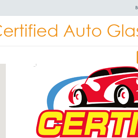
B
ertified Auto Gla