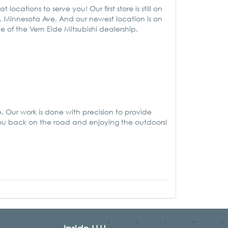
ations to serve you! Our first store is still on
. Minnesota Ave. And our newest location is on
de of the Vern Eide Mitsubishi dealership.
Our work is done with precision to provide
you back on the road and enjoying the outdoors!