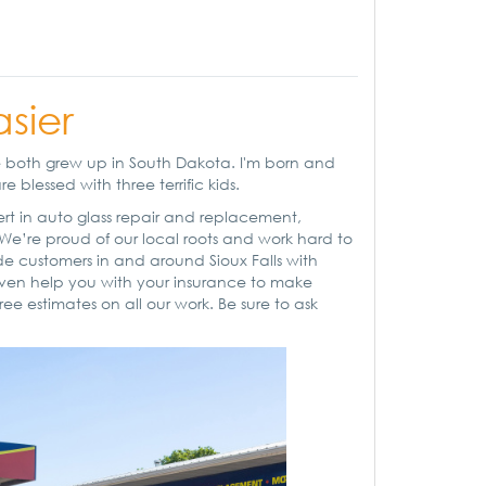
asier
We both grew up in South Dakota. I'm born and
 blessed with three terrific kids.
pert in auto glass repair and replacement,
 We’re proud of our local roots and work hard to
e customers in and around Sioux Falls with
l even help you with your insurance to make
ree estimates on all our work. Be sure to ask