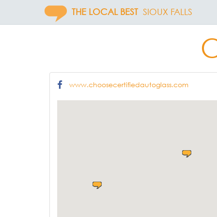
THE LOCAL BEST
SIOUX FALLS
C
www.choosecertifiedautoglass.com