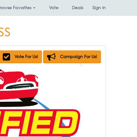
rowse
Favorites
Vote
Deals
Sign In
ss
Vote For Us!
Campaign For Us!