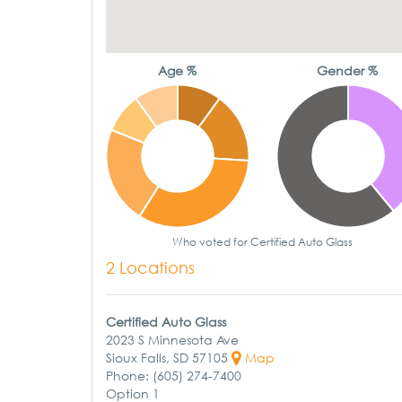
Age %
Gender %
Who voted for Certified Auto Glass
2 Locations
Certified Auto Glass
2023 S Minnesota Ave
Sioux Falls, SD 57105
Map
Phone: (605) 274-7400
Option 1