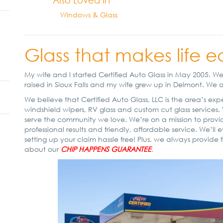
Also Loved In
Windows & Glass
Glass that makes life e
My wife and I started Certified Auto Glass in May 2005. 
raised in Sioux Falls and my wife grew up in Delmont. We are
We believe that Certified Auto Glass, LLC is the area’s ex
windshield wipers, RV glass and custom cut glass services.
serve the community we love. We’re on a mission to provid
professional results and friendly, affordable service. We’l
setting up your claim hassle free! Plus, we always provide f
about our
CHIP HAPPENS GUARANTEE
.