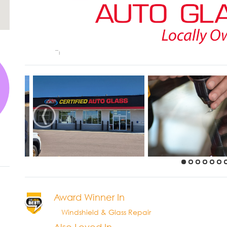
‹
Award Winner In
Windshield & Glass Repair