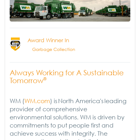
Award Winner In
Garbage Collection
Always Working for A Sustainable
Tomorrow
®
WM (
WM.com
) is North America's leading
provider of comprehensive
environmental solutions. WM is driven by
commitments to put people first and
achieve success with integrity. The