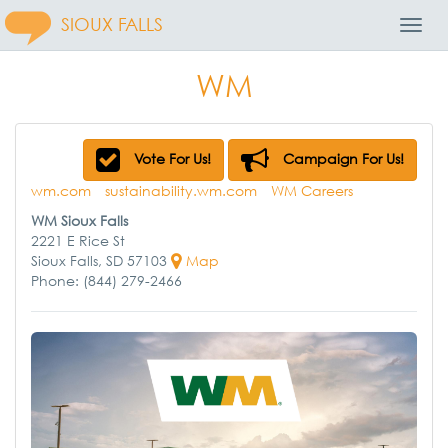
SIOUX FALLS
Toggl
Navig
WM
Vote For Us!
Campaign For Us!
wm.com
sustainability.wm.com
WM Careers
WM Sioux Falls
2221 E Rice St
Sioux Falls, SD 57103
Map
Phone: (844) 279-2466