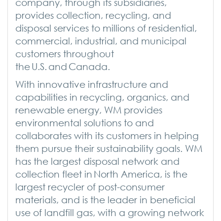
company, through its subsidiaries,
provides collection, recycling, and
disposal services to millions of residential,
commercial, industrial, and municipal
customers throughout
the U.S. and Canada.
With innovative infrastructure and
capabilities in recycling, organics, and
renewable energy, WM provides
environmental solutions to and
collaborates with its customers in helping
them pursue their sustainability goals. WM
has the largest disposal network and
collection fleet in North America, is the
largest recycler of post-consumer
materials, and is the leader in beneficial
use of landfill gas, with a growing network