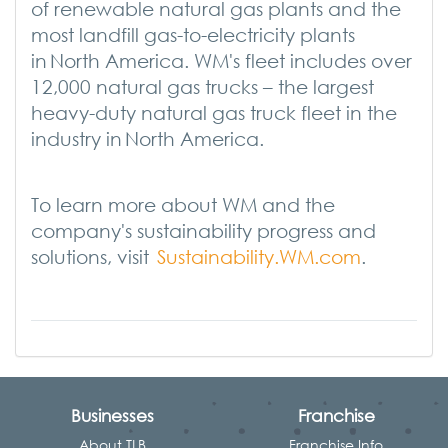
of renewable natural gas plants and the
most landfill gas-to-electricity plants
in North America. WM's fleet includes over
12,000 natural gas trucks – the largest
heavy-duty natural gas truck fleet in the
industry in North America.
T
o learn more about WM and the
company's sustainability progress and
solutions, visit
Sustainability.WM.com
.
Businesses
Franchise
About TLB
Franchise Info