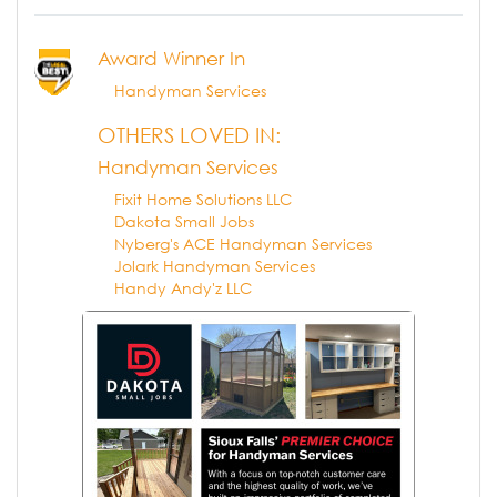
Award Winner In
Handyman Services
OTHERS LOVED IN:
Handyman Services
Fixit Home Solutions LLC
Dakota Small Jobs
Nyberg's ACE Handyman Services
Jolark Handyman Services
Handy Andy'z LLC