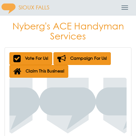
SIOUX FALLS
Toggl
Navig
Nyberg's ACE Handyman
Services
Vote For Us!
Campaign For Us!
Claim This Business!