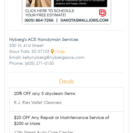
Nyberg's ACE Handyman Services
330 W. 41st Street
Sioux Falls, SD 57105
Map
Email: kellynyberg@nybergsace.com
Phone: (605) 271-0150
Deals
20% OFF any 5 dryclean items
R.J. Ries Vallet Cleaners
$25 OFF Any Repair or Maintenance Service of
$250 or More
12th Street Auto Care Center