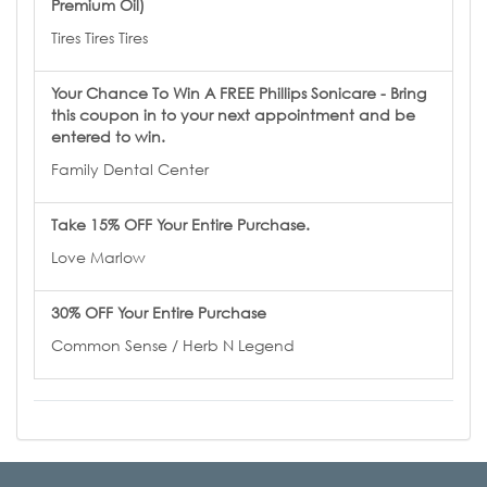
Premium Oil)
Tires Tires Tires
Your Chance To Win A FREE Phillips Sonicare - Bring
this coupon in to your next appointment and be
entered to win.
Family Dental Center
Take 15% OFF Your Entire Purchase.
Love Marlow
30% OFF Your Entire Purchase
Common Sense / Herb N Legend