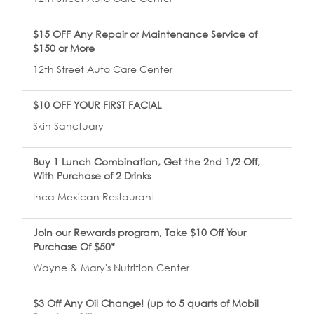
$15 OFF Any Repair or Maintenance Service of
$150 or More
12th Street Auto Care Center
$10 OFF YOUR FIRST FACIAL
Skin Sanctuary
Buy 1 Lunch Combination, Get the 2nd 1/2 Off,
With Purchase of 2 Drinks
Inca Mexican Restaurant
Join our Rewards program, Take $10 Off Your
Purchase Of $50*
Wayne & Mary's Nutrition Center
$3 Off Any Oil Change! (up to 5 quarts of Mobil