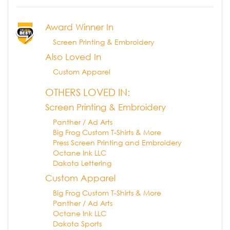
Award Winner In
Screen Printing & Embroidery
Also Loved In
Custom Apparel
OTHERS LOVED IN:
Screen Printing & Embroidery
Panther / Ad Arts
Big Frog Custom T-Shirts & More
Press Screen Printing and Embroidery
Octane Ink LLC
Dakota Lettering
Custom Apparel
Big Frog Custom T-Shirts & More
Panther / Ad Arts
Octane Ink LLC
Dakota Sports