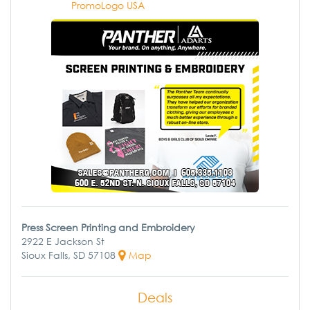
PromoLogo USA
Press Screen Printing and Embroidery
2922 E Jackson St
Sioux Falls, SD 57108
Map
Deals