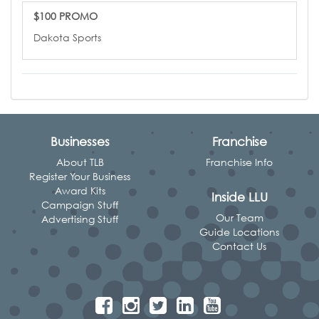
$100 PROMO
Dakota Sports
Businesses
Franchise
About TLB
Franchise Info
Register Your Business
Award Kits
Inside LLU
Campaign Stuff
Our Team
Advertising Stuff
Guide Locations
Contact Us