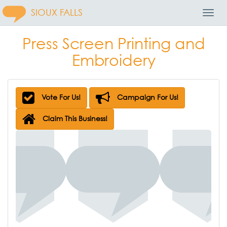
SIOUX FALLS
Toggl
Navig
Press Screen Printing and
Embroidery
Vote For Us!
Campaign For Us!
Claim This Business!