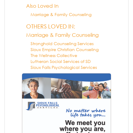
Also Loved In
Marriage & Family Counseling
OTHERS LOVED IN:
Marriage & Family Counseling
Stronghold Counseling Services
Sioux Empire Christian Counseling
The Wellness Collective
Lutheran Social Services of SD
Sioux Falls Psychological Services