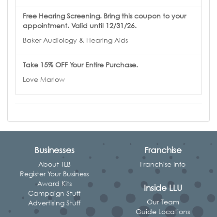
Free Hearing Screening. Bring this coupon to your
appointment. Valid until 12/31/26.
Baker Audiology & Hearing Aids
Take 15% OFF Your Entire Purchase.
Love Marlow
Businesses
Franchise
About TLB
Franchise Info
Register Your Business
Award Kits
Inside LLU
Campaign Stuff
Our Team
Advertising Stuff
Guide Locations