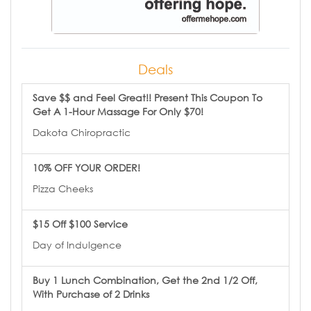
Deals
Save $$ and Feel Great!! Present This Coupon To
Get A 1-Hour Massage For Only $70!
Dakota Chiropractic
10% OFF YOUR ORDER!
Pizza Cheeks
$15 Off $100 Service
Day of Indulgence
Buy 1 Lunch Combination, Get the 2nd 1/2 Off,
With Purchase of 2 Drinks