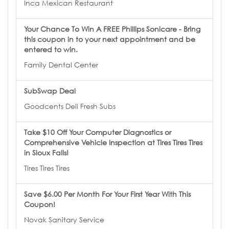
Inca Mexican Restaurant
Your Chance To Win A FREE Phillips Sonicare - Bring
this coupon in to your next appointment and be
entered to win.
Family Dental Center
SubSwap Deal
Goodcents Deli Fresh Subs
Take $10 Off Your Computer Diagnostics or
Comprehensive Vehicle Inspection at Tires Tires Tires
in Sioux Falls!
Tires Tires Tires
Save $6.00 Per Month For Your First Year With This
Coupon!
Novak Sanitary Service