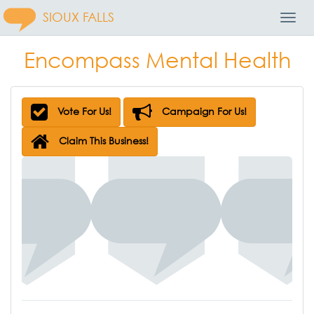
SIOUX FALLS
Toggl
Navig
Encompass Mental Health
Vote For Us!
Campaign For Us!
Claim This Business!