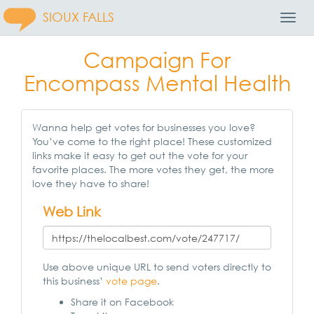
SIOUX FALLS
Toggl
Navig
Campaign For
Encompass Mental Health
Wanna help get votes for businesses you love?
You’ve come to the right place! These customized
links make it easy to get out the vote for your
favorite places. The more votes they get, the more
love they have to share!
Web Link
Use above unique URL to send voters directly to
this business’
vote page
.
Share it on Facebook