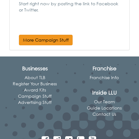
Start right now by posting the link to Facebook
or Twitter.
More Campaign Stuff
Businesses
Franchise
About TLB
Franchise Info
Register Your Business
Award Kits
Inside LLU
Campaign Stuff
Our Team
Advertising Stuff
Guide Locations
Contact Us