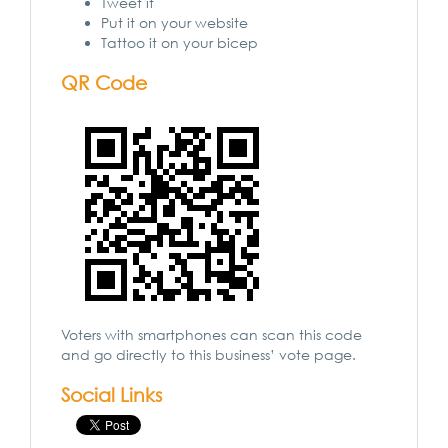
Tweet it
Put it on your website
Tattoo it on your bicep
QR Code
Voters with smartphones can scan this code
and go directly to this business’ vote page.
Social Links