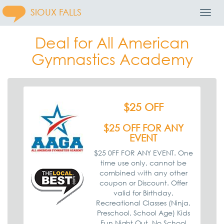
SIOUX FALLS
Toggl
Navig
Deal for All American
Gymnastics Academy
$25 OFF
$25 OFF FOR ANY
EVENT
$25 0FF FOR ANY EVENT. One
time use only, cannot be
combined with any other
coupon or Discount. Offer
valid for Birthday,
Recreational Classes (Ninja,
Preschool, School Age) Kids
Fun Night Out, No School