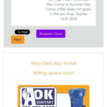
Day Camp or Summer Day
Camp. Offer does not apply
in the pro shop. Expires
12.31.2026
Redeem Deal
Print
Who Gets Your Vote?
Voting opens soon!