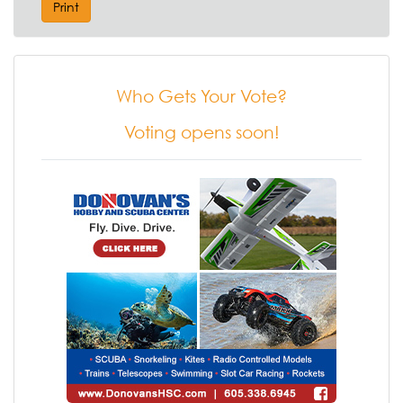
Print
Who Gets Your Vote?
Voting opens soon!