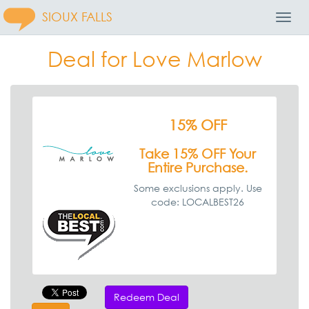
SIOUX FALLS
Toggl
Navig
Deal for Love Marlow
15% OFF
Take 15% OFF Your
Entire Purchase.
Some exclusions apply. Use
code: LOCALBEST26
Redeem Deal