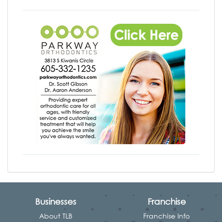
Businesses
Franchise
About TLB
Franchise Info