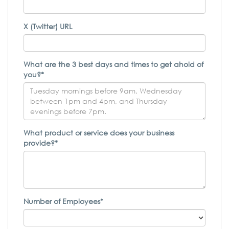
X (Twitter) URL
What are the 3 best days and times to get ahold of
you?*
What product or service does your business
provide?*
Number of Employees*