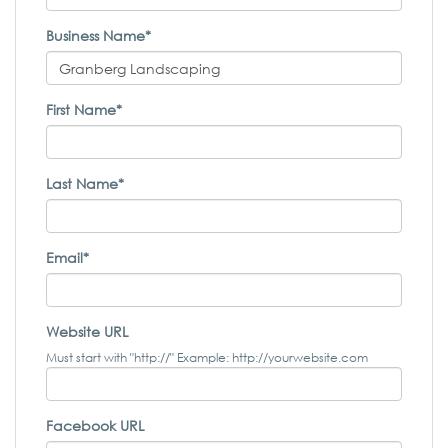
Business Name*
First Name*
Last Name*
Email*
Website URL
Must start with "http://" Example: http://yourwebsite.com
Facebook URL