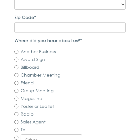
Zip Code*
Where did you hear about us?*
Another Business
Award Sign
Billboard
Chamber Meeting
Friend
Group Meeting
Magazine
Poster or Leaflet
Radio
Sales Agent
TV