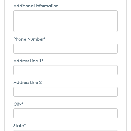
Additional Information
Phone Number*
Address Line 1*
Address Line 2
City*
State*