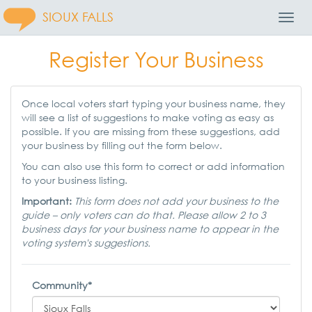
SIOUX FALLS
Toggl
Navig
Register Your Business
Once local voters start typing your business name, they
will see a list of suggestions to make voting as easy as
possible. If you are missing from these suggestions, add
your business by filling out the form below.
You can also use this form to correct or add information
to your business listing.
Important:
This form does not add your business to the
guide – only voters can do that. Please allow 2 to 3
business days for your business name to appear in the
voting system's suggestions.
Community*