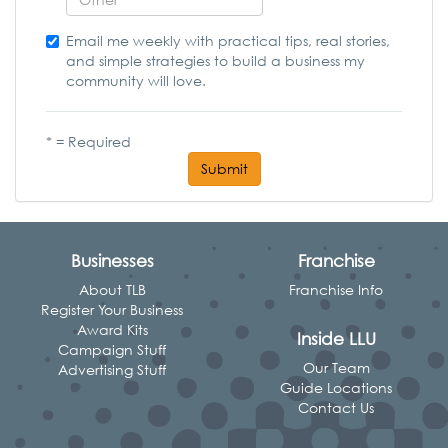
Email me weekly with practical tips, real stories,
and simple strategies to build a business my
community will love.
* = Required
Submit
Businesses
Franchise
About TLB
Franchise Info
Register Your Business
Award Kits
Inside LLU
Campaign Stuff
Our Team
Advertising Stuff
Guide Locations
Contact Us