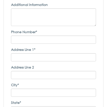
Additional Information
Phone Number*
Address Line 1*
Address Line 2
City*
State*