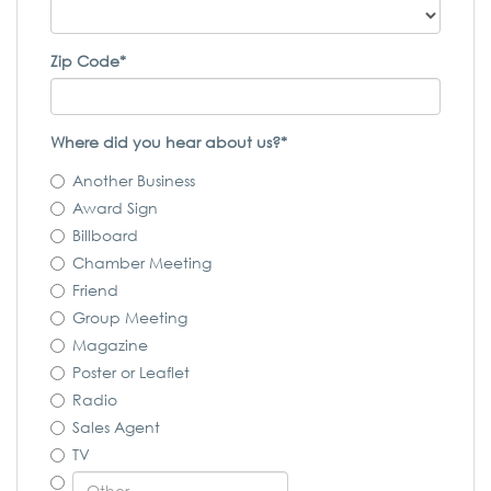
Zip Code*
Where did you hear about us?*
Another Business
Award Sign
Billboard
Chamber Meeting
Friend
Group Meeting
Magazine
Poster or Leaflet
Radio
Sales Agent
TV