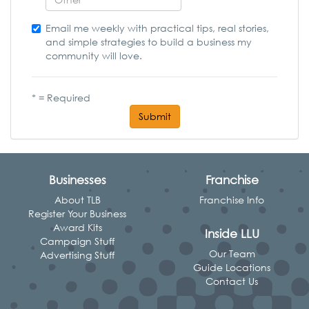
Email me weekly with practical tips, real stories,
and simple strategies to build a business my
community will love.
* = Required
Submit
Businesses
Franchise
About TLB
Franchise Info
Register Your Business
Award Kits
Inside LLU
Campaign Stuff
Our Team
Advertising Stuff
Guide Locations
Contact Us