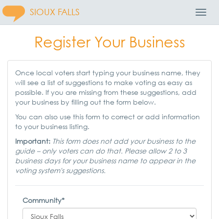
SIOUX FALLS
Toggl
Navig
Register Your Business
Once local voters start typing your business name, they
will see a list of suggestions to make voting as easy as
possible. If you are missing from these suggestions, add
your business by filling out the form below.
You can also use this form to correct or add information
to your business listing.
Important:
This form does not add your business to the
guide – only voters can do that. Please allow 2 to 3
business days for your business name to appear in the
voting system's suggestions.
Community*