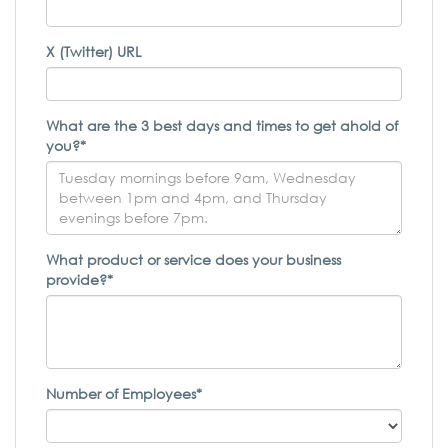
X (Twitter) URL
What are the 3 best days and times to get ahold of
you?*
What product or service does your business
provide?*
Number of Employees*