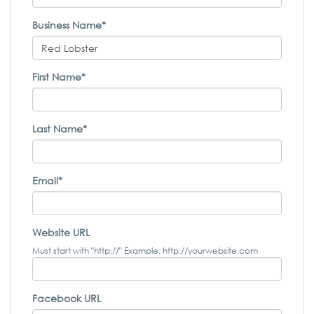
Business Name*
First Name*
Last Name*
Email*
Website URL
Must start with "http://" Example: http://yourwebsite.com
Facebook URL