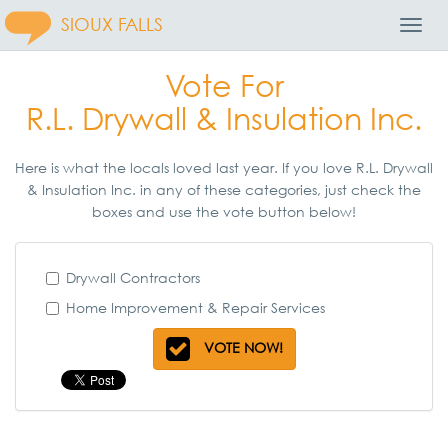
SIOUX FALLS
Toggl
Navig
Vote For
R.L. Drywall & Insulation Inc.
Here is what the locals loved last year. If you love R.L. Drywall
& Insulation Inc. in any of these categories, just check the
boxes and use the vote button below!
Drywall Contractors
Home Improvement & Repair Services
VOTE NOW!