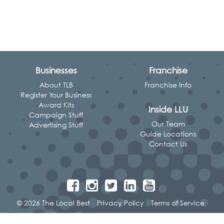
Businesses
Franchise
About TLB
Franchise Info
Register Your Business
Award Kits
Inside LLU
Campaign Stuff
Our Team
Advertising Stuff
Guide Locations
Contact Us
© 2026 The Local Best
Privacy Policy
Terms of Service