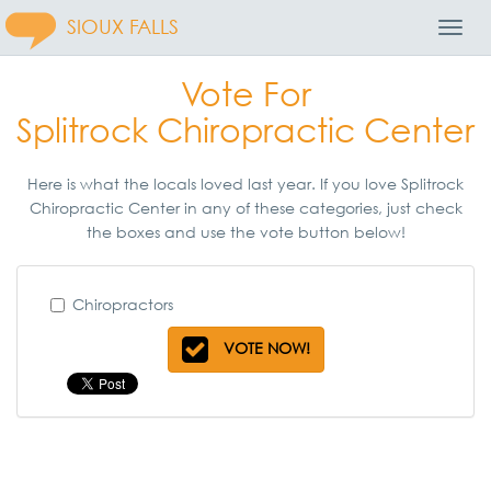
SIOUX FALLS
Toggl
Navig
Vote For
Splitrock Chiropractic Center
Here is what the locals loved last year. If you love Splitrock
Chiropractic Center in any of these categories, just check
the boxes and use the vote button below!
Chiropractors
VOTE NOW!