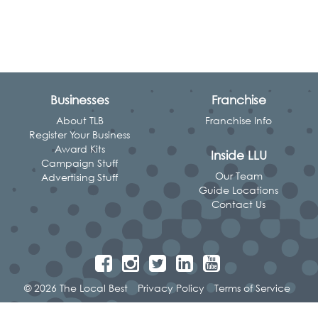
Businesses
Franchise
About TLB
Franchise Info
Register Your Business
Award Kits
Inside LLU
Campaign Stuff
Our Team
Advertising Stuff
Guide Locations
Contact Us
© 2026 The Local Best
Privacy Policy
Terms of Service