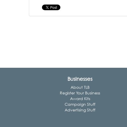
Businesses
About TLB
Register Your Business
Award Kits
Campaign Stuff
Advertising Stuff