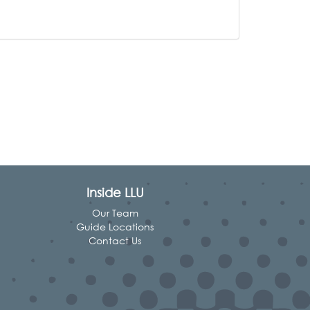
Inside LLU
Our Team
Guide Locations
Contact Us