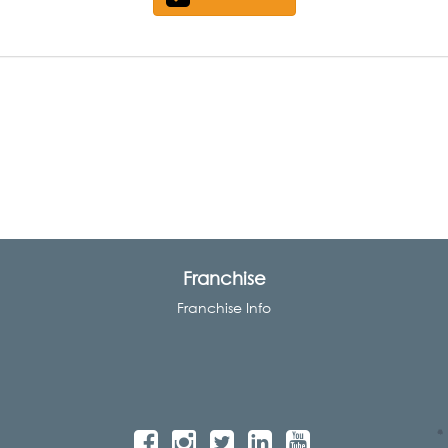
Franchise
Franchise Info