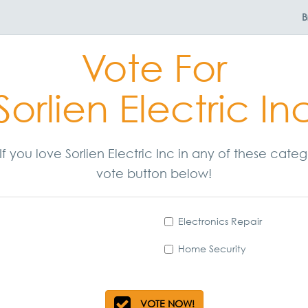
B
Vote For
Sorlien Electric In
 If you love Sorlien Electric Inc in any of these cat
vote button below!
Electronics Repair
Home Security
VOTE NOW!