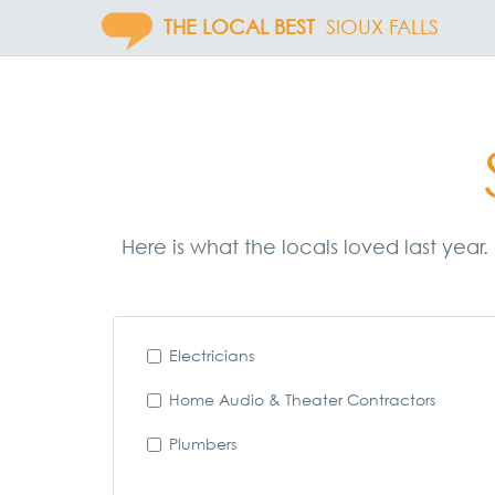
THE LOCAL BEST
SIOUX FALLS
Here is what the locals loved last year.
Electricians
Home Audio & Theater Contractors
Plumbers