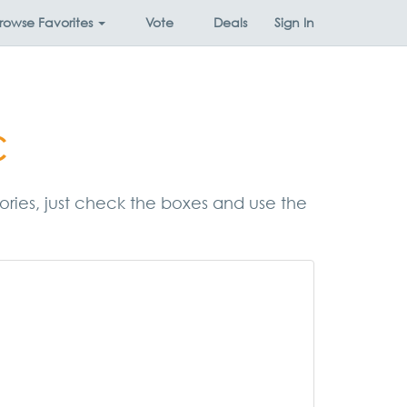
rowse
Favorites
Vote
Deals
Sign In
c
egories, just check the boxes and use the