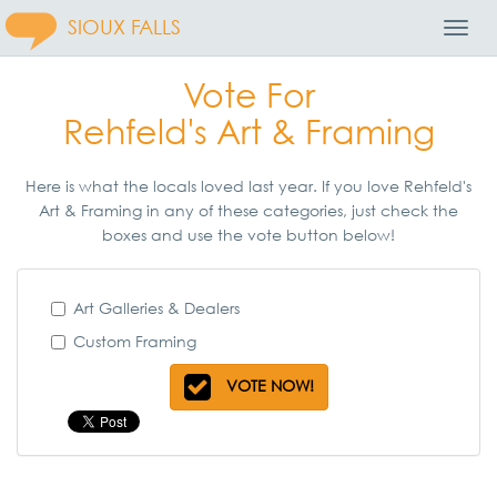
SIOUX FALLS
Toggl
Navig
Vote For
Rehfeld's Art & Framing
Here is what the locals loved last year. If you love Rehfeld's
Art & Framing in any of these categories, just check the
boxes and use the vote button below!
Art Galleries & Dealers
Custom Framing
VOTE NOW!