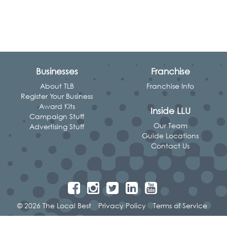
Businesses
Franchise
About TLB
Franchise Info
Register Your Business
Award Kits
Inside LLU
Campaign Stuff
Our Team
Advertising Stuff
Guide Locations
Contact Us
© 2026 The Local Best
Privacy Policy
Terms of Service