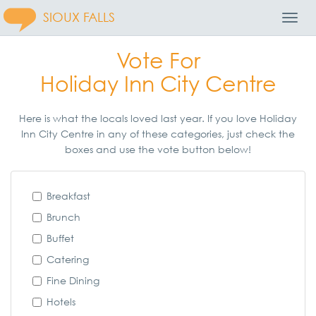
SIOUX FALLS
Toggl
Navig
Vote For
Holiday Inn City Centre
Here is what the locals loved last year. If you love Holiday
Inn City Centre in any of these categories, just check the
boxes and use the vote button below!
Breakfast
Brunch
Buffet
Catering
Fine Dining
Hotels