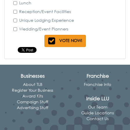
Lunch
Reception/Event Facilities
Unique Lodging Experience
Wedding/Event Planners
VOTE NOW!
Businesses
Franchise
About TLB
Franchise Info
Register Your Business
Award Kits
Inside LLU
Campaign Stuff
Our Team
Advertising Stuff
Guide Locations
Contact Us