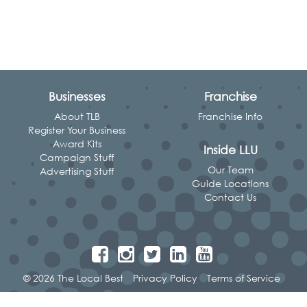
Businesses
Franchise
About TLB
Franchise Info
Register Your Business
Award Kits
Inside LLU
Campaign Stuff
Our Team
Advertising Stuff
Guide Locations
Contact Us
© 2026 The Local Best
Privacy Policy
Terms of Service