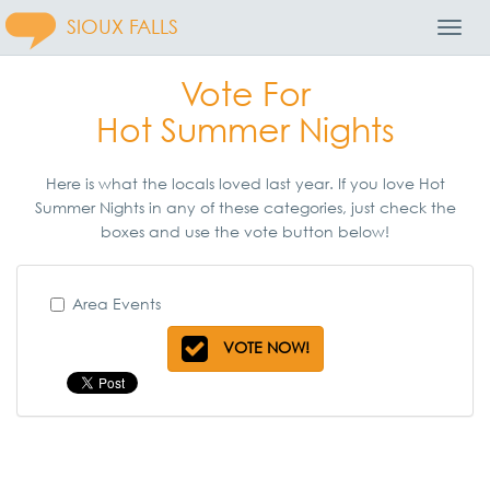
SIOUX FALLS
Toggl
Navig
Vote For
Hot Summer Nights
Here is what the locals loved last year. If you love Hot
Summer Nights in any of these categories, just check the
boxes and use the vote button below!
Area Events
VOTE NOW!