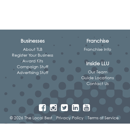
Businesses
Franchise
About TLB
Franchise Info
Register Your Business
Award Kits
Inside LLU
Campaign Stuff
Our Team
Advertising Stuff
Guide Locations
Contact Us
© 2026 The Local Best
Privacy Policy
Terms of Service