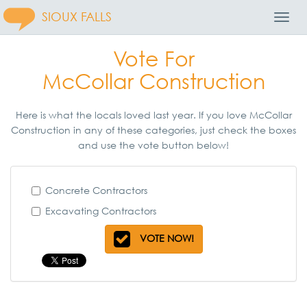
SIOUX FALLS
Toggl
Navig
Vote For
McCollar Construction
Here is what the locals loved last year. If you love McCollar
Construction in any of these categories, just check the boxes
and use the vote button below!
Concrete Contractors
Excavating Contractors
VOTE NOW!