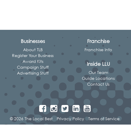
Businesses
Franchise
About TLB
Franchise Info
Register Your Business
Award Kits
Inside LLU
Campaign Stuff
Our Team
Advertising Stuff
Guide Locations
Contact Us
© 2026 The Local Best
Privacy Policy
Terms of Service