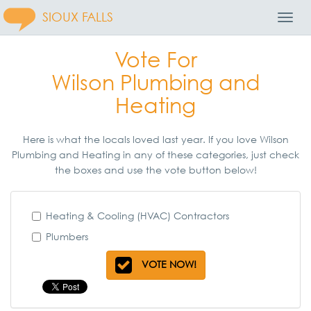
SIOUX FALLS
Toggl
Navig
Vote For
Wilson Plumbing and
Heating
Here is what the locals loved last year. If you love Wilson
Plumbing and Heating in any of these categories, just check
the boxes and use the vote button below!
Heating & Cooling (HVAC) Contractors
Plumbers
VOTE NOW!