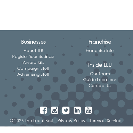
Businesses
Franchise
About TLB
Franchise Info
Register Your Business
Award Kits
Inside LLU
Campaign Stuff
Our Team
Advertising Stuff
Guide Locations
Contact Us
© 2026 The Local Best
Privacy Policy
Terms of Service