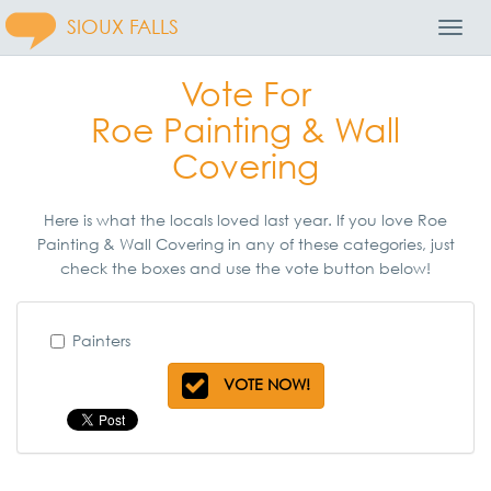
SIOUX FALLS
Toggl
Navig
Vote For
Roe Painting & Wall
Covering
Here is what the locals loved last year. If you love Roe
Painting & Wall Covering in any of these categories, just
check the boxes and use the vote button below!
Painters
VOTE NOW!