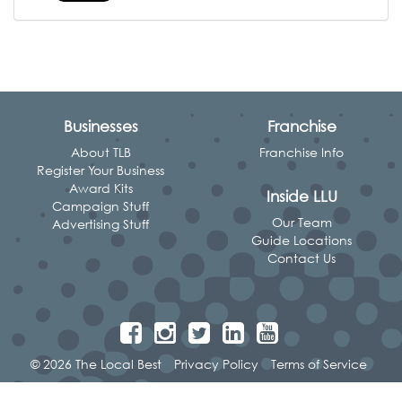
Businesses
Franchise
About TLB
Franchise Info
Register Your Business
Award Kits
Inside LLU
Campaign Stuff
Our Team
Advertising Stuff
Guide Locations
Contact Us
© 2026 The Local Best
Privacy Policy
Terms of Service