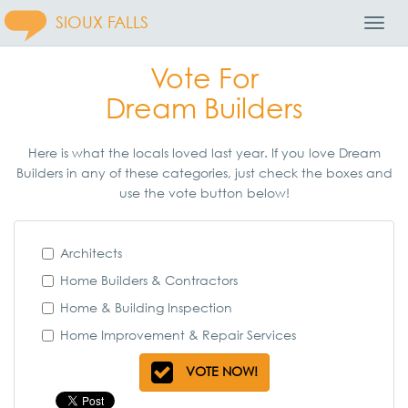
SIOUX FALLS
Toggl
Navig
Vote For
Dream Builders
Here is what the locals loved last year. If you love Dream
Builders in any of these categories, just check the boxes and
use the vote button below!
Architects
Home Builders & Contractors
Home & Building Inspection
Home Improvement & Repair Services
VOTE NOW!