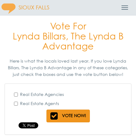
SIOUX FALLS
Toggl
Navig
Vote For
Lynda Billars, The Lynda B
Advantage
Here is what the locals loved last year. If you love Lynda
Billars, The Lynda B Advantage in any of these categories,
just check the boxes and use the vote button below!
Real Estate Agencies
Real Estate Agents
VOTE NOW!