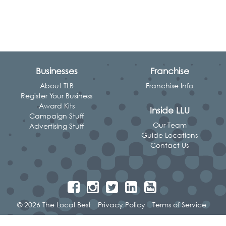
Businesses
Franchise
About TLB
Franchise Info
Register Your Business
Award Kits
Inside LLU
Campaign Stuff
Our Team
Advertising Stuff
Guide Locations
Contact Us
© 2026 The Local Best
Privacy Policy
Terms of Service