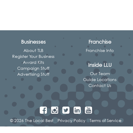
Businesses
Franchise
About TLB
Franchise Info
Register Your Business
Award Kits
Inside LLU
Campaign Stuff
Our Team
Advertising Stuff
Guide Locations
Contact Us
© 2026 The Local Best
Privacy Policy
Terms of Service