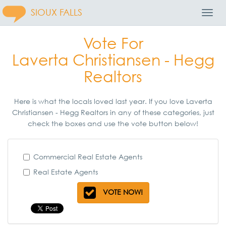
SIOUX FALLS
Toggl
Navig
Vote For
Laverta Christiansen - Hegg
Realtors
Here is what the locals loved last year. If you love Laverta
Christiansen - Hegg Realtors in any of these categories, just
check the boxes and use the vote button below!
Commercial Real Estate Agents
Real Estate Agents
VOTE NOW!