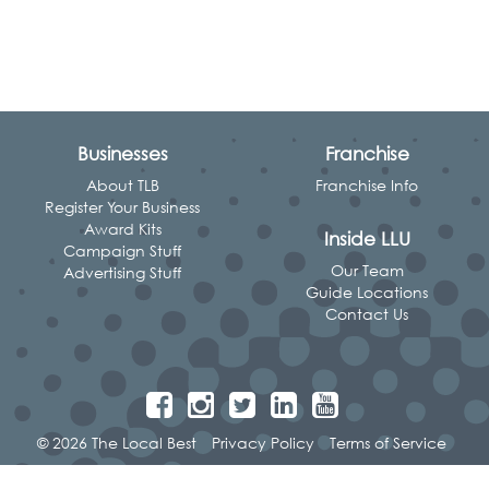
Businesses
Franchise
About TLB
Franchise Info
Register Your Business
Award Kits
Inside LLU
Campaign Stuff
Our Team
Advertising Stuff
Guide Locations
Contact Us
© 2026 The Local Best
Privacy Policy
Terms of Service