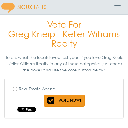
SIOUX FALLS
Toggl
Navig
Vote For
Greg Kneip - Keller Williams
Realty
Here is what the locals loved last year. If you love Greg Kneip
- Keller Williams Realty in any of these categories, just check
the boxes and use the vote button below!
Real Estate Agents
VOTE NOW!