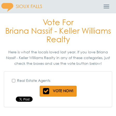
SIOUX FALLS
Toggl
Navig
Vote For
Briana Nassif - Keller Williams
Realty
Here is what the locals loved last year. If you love Briana
Nassif - Keller Williams Realty in any of these categories, just
check the boxes and use the vote button below!
Real Estate Agents
VOTE NOW!