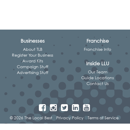
Businesses
Franchise
About TLB
Franchise Info
Register Your Business
Award Kits
Inside LLU
Campaign Stuff
Our Team
Advertising Stuff
Guide Locations
Contact Us
© 2026 The Local Best
Privacy Policy
Terms of Service