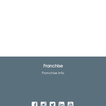
Franchise
Franchise Info