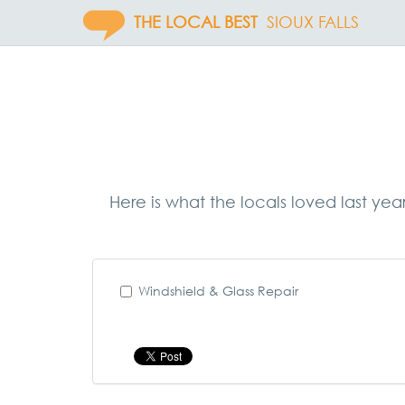
THE LOCAL BEST
SIOUX FALLS
Here is what the locals loved last yea
Windshield & Glass Repair