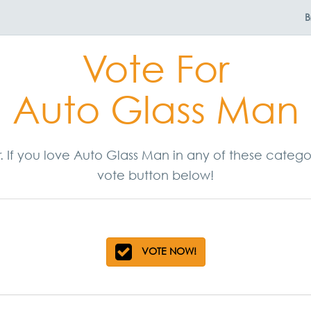
B
Vote For
Auto Glass Man
r. If you love Auto Glass Man in any of these categ
vote button below!
VOTE NOW!