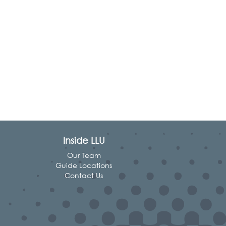
Inside LLU
Our Team
Guide Locations
Contact Us