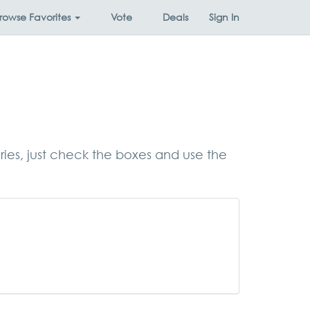
rowse
Favorites
Vote
Deals
Sign In
ories, just check the boxes and use the