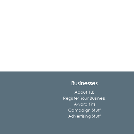
Businesses
About TLB
Register Your Business
Award Kits
Campaign Stuff
Advertising Stuff