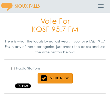
SIOUX FALLS
Toggl
Navig
Vote For
KQSF 95.7 FM
Here is what the locals loved last year. If you love KQSF 95.7
FM in any of these categories, just check the boxes and use
the vote button below!
Radio Stations
VOTE NOW!