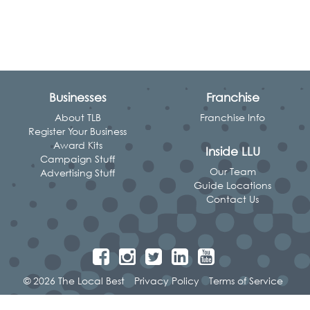
Businesses
Franchise
About TLB
Franchise Info
Register Your Business
Award Kits
Inside LLU
Campaign Stuff
Our Team
Advertising Stuff
Guide Locations
Contact Us
© 2026 The Local Best
Privacy Policy
Terms of Service