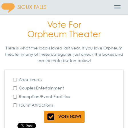
SIOUX FALLS
Toggl
Navig
Vote For
Orpheum Theater
Here is what the locals loved last year. If you love Orpheum
Theater in any of these categories, just check the boxes and
use the vote button below!
Area Events
Couples Entertainment
Reception/Event Facilities
Tourist Attractions
VOTE NOW!