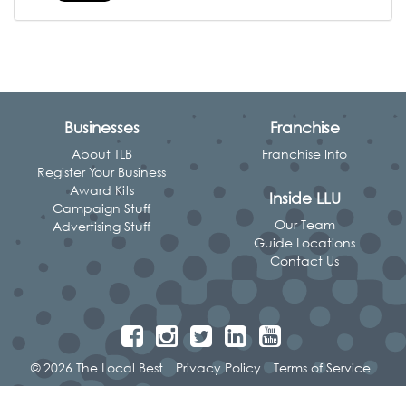
Businesses
Franchise
About TLB
Franchise Info
Register Your Business
Award Kits
Inside LLU
Campaign Stuff
Our Team
Advertising Stuff
Guide Locations
Contact Us
© 2026 The Local Best
Privacy Policy
Terms of Service