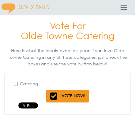
SIOUX FALLS
Toggl
Navig
Vote For
Olde Towne Catering
Here is what the locals loved last year. If you love Olde
Towne Catering in any of these categories, just check the
boxes and use the vote button below!
Catering
VOTE NOW!