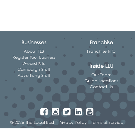
Businesses
Franchise
About TLB
Franchise Info
Register Your Business
Award Kits
Inside LLU
Campaign Stuff
Our Team
Advertising Stuff
Guide Locations
Contact Us
© 2026 The Local Best
Privacy Policy
Terms of Service