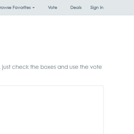
rowse
Favorites
Vote
Deals
Sign In
s, just check the boxes and use the vote