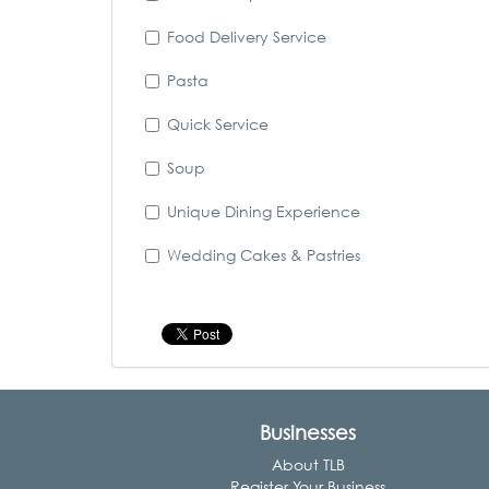
Food Delivery Service
Pasta
Quick Service
Soup
Unique Dining Experience
Wedding Cakes & Pastries
Businesses
About TLB
Register Your Business