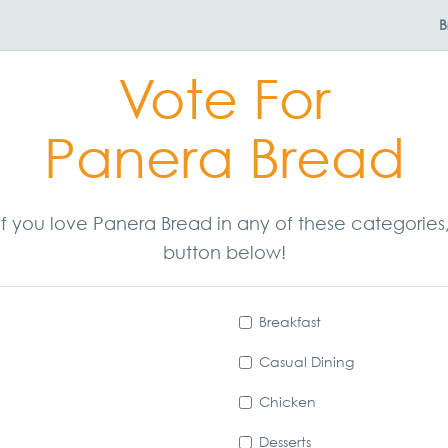
B
Vote For
Panera Bread
. If you love Panera Bread in any of these categorie
button below!
Breakfast
Casual Dining
Chicken
Desserts