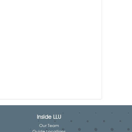
Inside LLU
Our Team
Guide Locations