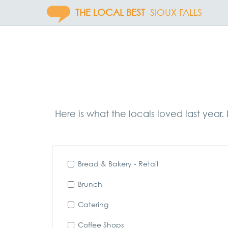
THE LOCAL BEST
SIOUX FALLS
Here is what the locals loved last year
Bread & Bakery - Retail
Brunch
Catering
Coffee Shops