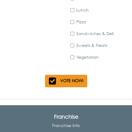
Lunch
Pizza
Sandwiches & Deli
Sweets & Treats
Vegetarian
VOTE NOW!
Franchise
Franchise Info