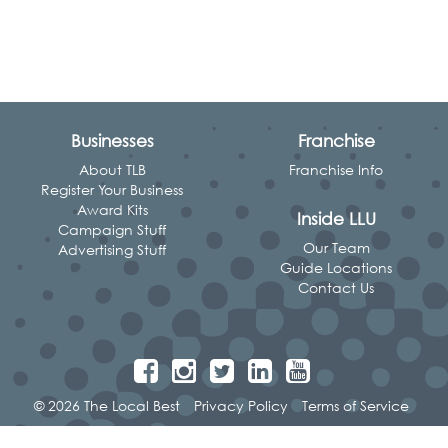
Businesses
Franchise
About TLB
Franchise Info
Register Your Business
Award Kits
Inside LLU
Campaign Stuff
Our Team
Advertising Stuff
Guide Locations
Contact Us
© 2026 The Local Best
Privacy Policy
Terms of Service