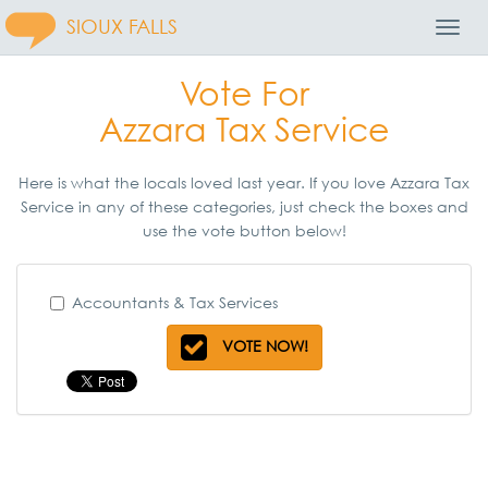
SIOUX FALLS
Toggl
Navig
Vote For
Azzara Tax Service
Here is what the locals loved last year. If you love Azzara Tax
Service in any of these categories, just check the boxes and
use the vote button below!
Accountants & Tax Services
VOTE NOW!