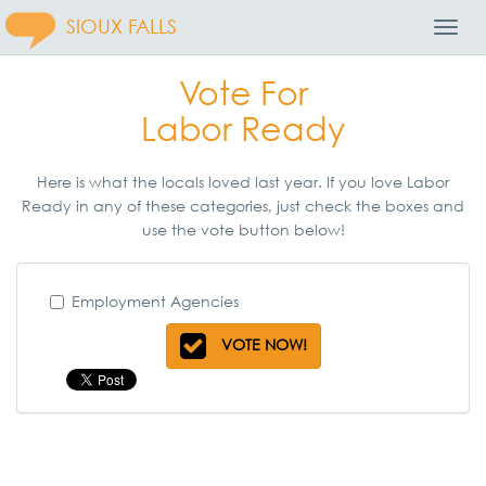
SIOUX FALLS
Toggl
Navig
Vote For
Labor Ready
Here is what the locals loved last year. If you love Labor
Ready in any of these categories, just check the boxes and
use the vote button below!
Employment Agencies
VOTE NOW!