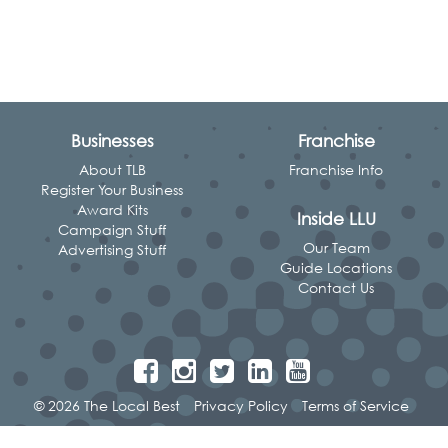
Businesses
Franchise
About TLB
Franchise Info
Register Your Business
Award Kits
Inside LLU
Campaign Stuff
Our Team
Advertising Stuff
Guide Locations
Contact Us
© 2026 The Local Best
Privacy Policy
Terms of Service