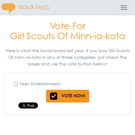
SIOUX FALLS
Toggl
Navig
Vote For
Girl Scouts Of Minn-ia-kota
Here is what the locals loved last year. If you love Girl Scouts
Of Minn-ia-kota in any of these categories, just check the
boxes and use the vote button below!
Teen Entertainment
VOTE NOW!