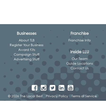
Businesses
Franchise
About TLB
Franchise Info
Register Your Business
Award Kits
Inside LLU
Campaign Stuff
Our Team
Advertising Stuff
Guide Locations
Contact Us
© 2026 The Local Best
Privacy Policy
Terms of Service