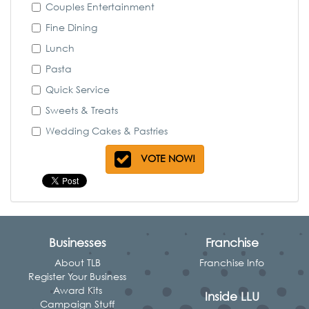
Couples Entertainment
Fine Dining
Lunch
Pasta
Quick Service
Sweets & Treats
Wedding Cakes & Pastries
VOTE NOW!
Businesses
Franchise
About TLB
Franchise Info
Register Your Business
Award Kits
Inside LLU
Campaign Stuff