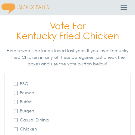
SIOUX FALLS
Toggl
Navig
Vote For
Kentucky Fried Chicken
Here is what the locals loved last year. If you love Kentucky
Fried Chicken in any of these categories, just check the
boxes and use the vote button below!
BBQ
Brunch
Buffet
Burgers
Casual Dining
Chicken