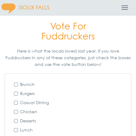
SIOUX FALLS
Toggl
Navig
Vote For
Fuddruckers
Here is what the locals loved last year. If you love
Fuddruckers in any of these categories, just check the boxes
and use the vote button below!
Brunch
Burgers
Casual Dining
Chicken
Desserts
Lunch