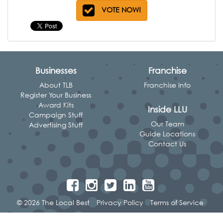
VOTE NOW!
Businesses
Franchise
About TLB
Franchise Info
Register Your Business
Award Kits
Inside LLU
Campaign Stuff
Our Team
Advertising Stuff
Guide Locations
Contact Us
© 2026 The Local Best
Privacy Policy
Terms of Service