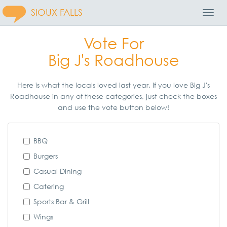
SIOUX FALLS
Toggl
Navig
Vote For
Big J's Roadhouse
Here is what the locals loved last year. If you love Big J's
Roadhouse in any of these categories, just check the boxes
and use the vote button below!
BBQ
Burgers
Casual Dining
Catering
Sports Bar & Grill
Wings