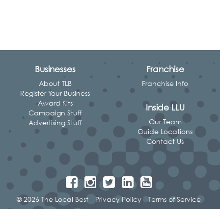
Businesses
Franchise
About TLB
Franchise Info
Register Your Business
Award Kits
Inside LLU
Campaign Stuff
Our Team
Advertising Stuff
Guide Locations
Contact Us
© 2026 The Local Best
Privacy Policy
Terms of Service