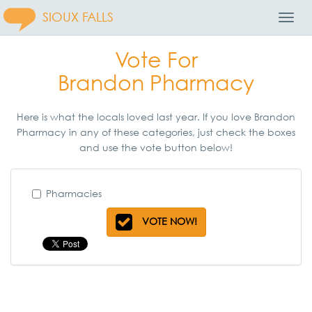
SIOUX FALLS
Toggl
Navig
Vote For
Brandon Pharmacy
Here is what the locals loved last year. If you love Brandon
Pharmacy in any of these categories, just check the boxes
and use the vote button below!
Pharmacies
VOTE NOW!