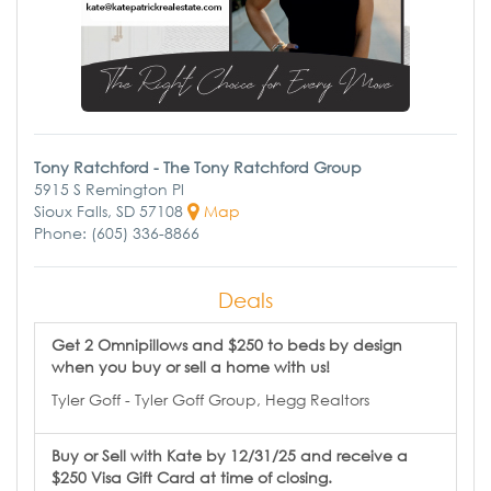
Tony Ratchford - The Tony Ratchford Group
5915 S Remington Pl
Sioux Falls, SD 57108
Map
Phone: (605) 336-8866
Deals
Get 2 Omnipillows and $250 to beds by design
when you buy or sell a home with us!
Tyler Goff - Tyler Goff Group, Hegg Realtors
Buy or Sell with Kate by 12/31/25 and receive a
$250 Visa Gift Card at time of closing.