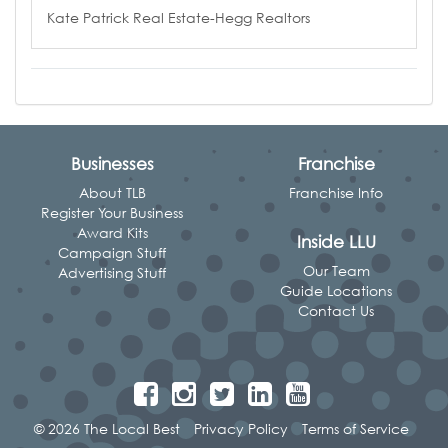
Kate Patrick Real Estate-Hegg Realtors
Businesses
Franchise
About TLB
Franchise Info
Register Your Business
Award Kits
Inside LLU
Campaign Stuff
Our Team
Advertising Stuff
Guide Locations
Contact Us
© 2026 The Local Best
Privacy Policy
Terms of Service