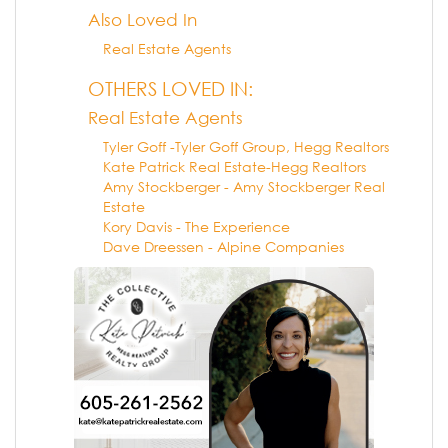
Also Loved In
Real Estate Agents
OTHERS LOVED IN:
Real Estate Agents
Tyler Goff -Tyler Goff Group, Hegg Realtors
Kate Patrick Real Estate-Hegg Realtors
Amy Stockberger - Amy Stockberger Real
Estate
Kory Davis - The Experience
Dave Dreessen - Alpine Companies