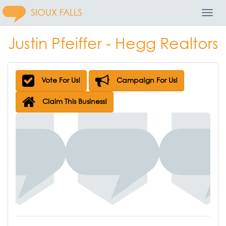
SIOUX FALLS
Toggl
Navig
Justin Pfeiffer - Hegg Realtors
Vote For Us!
Campaign For Us!
Claim This Business!