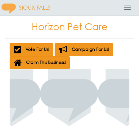
SIOUX FALLS
Toggl
Navig
Horizon Pet Care
Vote For Us!
Campaign For Us!
Claim This Business!