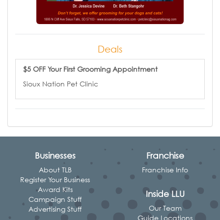
Deals
$5 OFF Your First Grooming Appointment
Sioux Nation Pet Clinic
Businesses
Franchise
About TLB
Franchise Info
Register Your Business
Award Kits
Inside LLU
Campaign Stuff
Our Team
Advertising Stuff
Guide Locations