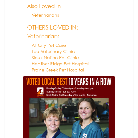
Also Loved In
Veterinarians
OTHERS LOVED IN:
Veterinarians
All City Pet Care
Tea Veterinary Clinic
Sioux Nation Pet Clinic
Heather Ridge Pet Hospital
Prairie Creek Pet Hospital